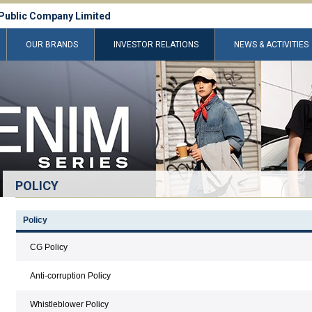
Public Company Limited
OUR BRANDS
INVESTOR RELATIONS
NEWS & ACTIVITIES
POLICY
Policy
CG Policy
Anti-corruption Policy
Whistleblower Policy