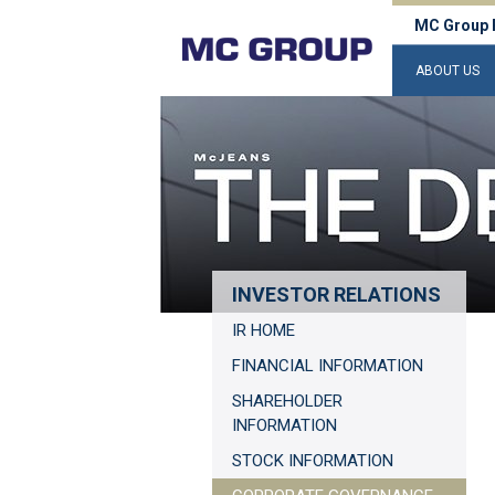
MC Group 
ABOUT US
INVESTOR RELATIONS
IR HOME
FINANCIAL INFORMATION
SHAREHOLDER
INFORMATION
STOCK INFORMATION