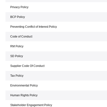
Privacy Policy
BCP Policy
Preventing Conflict of Interest Policy
Code of Conduct
RM Policy
SD Policy
Supplier Code Of Conduct
Tax Policy
Environmental Policy
Human Rights Policy
Stakeholder Engagement Policy