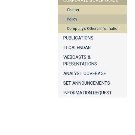
CORPORATE GOVERNANCE
Charter
Policy
Company's Others Information
PUBLICATIONS
IR CALENDAR
WEBCASTS &
PRESENTATIONS
ANALYST COVERAGE
SET ANNOUNCEMENTS
INFORMATION REQUEST