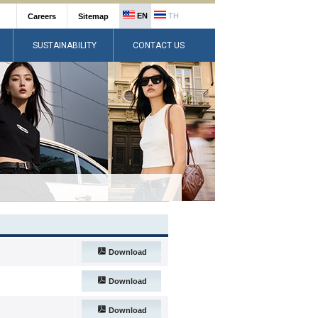
EN
TH
Careers
Sitemap
SUSTAINABILITY
CONTACT US
Download
Download
Download