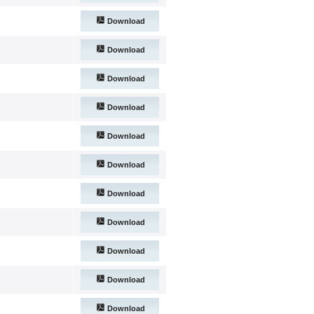
Download
Download
Download
Download
Download
Download
Download
Download
Download
Download
Download