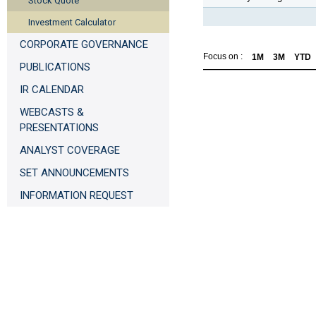
Stock Quote
Investment Calculator
CORPORATE GOVERNANCE
Focus on :
1M
3M
YTD
PUBLICATIONS
IR CALENDAR
WEBCASTS &
PRESENTATIONS
ANALYST COVERAGE
SET ANNOUNCEMENTS
INFORMATION REQUEST