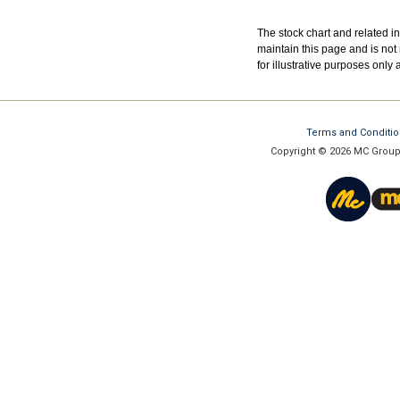
The stock chart and related 
maintain this page and is not 
for illustrative purposes only
Terms and Conditi
Copyright © 2026 MC Group