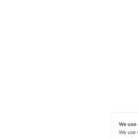
We use 
We use 