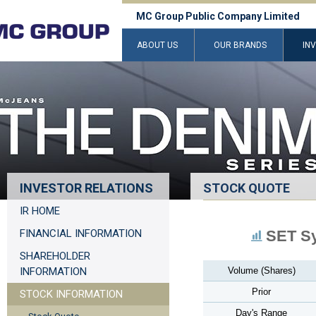
MC Group Public Company Limited
ABOUT US
OUR BRANDS
IN
INVESTOR RELATIONS
STOCK QUOTE
IR HOME
FINANCIAL INFORMATION
SET S
SHAREHOLDER
INFORMATION
Volume (Shares)
Prior
STOCK INFORMATION
Day's Range