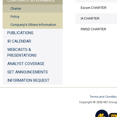
CORPORATE GOVERNANCE
Excom CHARTER
Charter
Policy
IA CHARTER
Company's Others Information
RMSD CHARTER
PUBLICATIONS
IR CALENDAR
WEBCASTS &
PRESENTATIONS
ANALYST COVERAGE
SET ANNOUNCEMENTS
INFORMATION REQUEST
Terms and Conditi
Copyright © 2026 MC Group