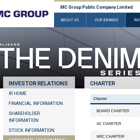
MC Group Public Company Limited
ABOUT US
OUR BRANDS
IN
INVESTOR RELATIONS
CHARTER
IR HOME
Charter
FINANCIAL INFORMATION
BOARD CHARTER
SHAREHOLDER
INFORMATION
AC CHARTER
STOCK INFORMATION
NRC CHARTER