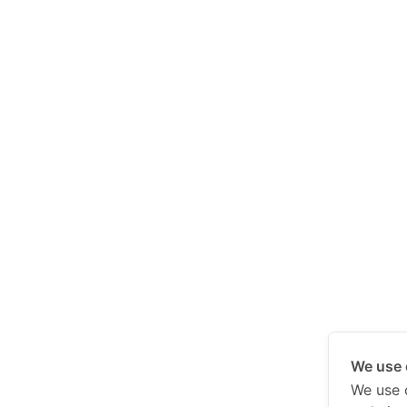
We use 
We use 