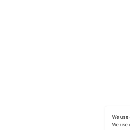
We use 
We use 