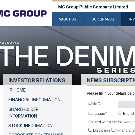
MC Group Public Company Limited
ABOUT US
OUR BRANDS
IN
INVESTOR RELATIONS
NEWS SUBSCRIPT
IR HOME
Please fill in your details be
FINANCIAL INFORMATION
Email*:
SHAREHOLDER
Language*:
Englis
INFORMATION
An alert when the following p
STOCK INFORMATION
Disclosure
Financial 