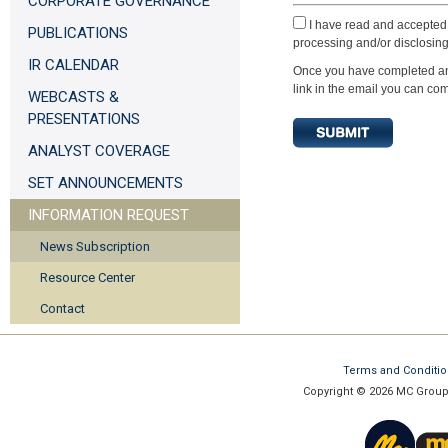
CORPORATE GOVERNANCE
I have read and accepted 
PUBLICATIONS
processing and/or disclosing
IR CALENDAR
Once you have completed and 
link in the email you can com
WEBCASTS &
PRESENTATIONS
ANALYST COVERAGE
SET ANNOUNCEMENTS
INFORMATION REQUEST
News Subscription
Resource Center
Contact
Terms and Conditi
Copyright © 2026 MC Group