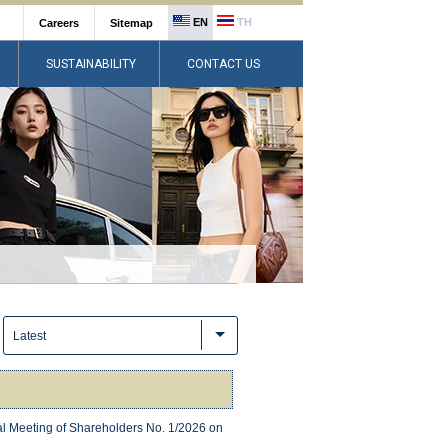
EN
TH
Careers
Sitemap
SUSTAINABILITY
CONTACT US
:
Latest
ral Meeting of Shareholders No. 1/2026 on