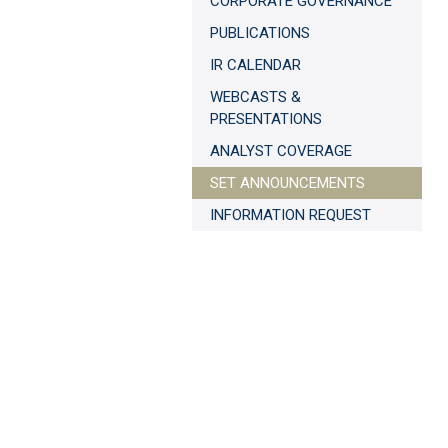
CORPORATE GOVERNANCE
PUBLICATIONS
IR CALENDAR
WEBCASTS &
PRESENTATIONS
ANALYST COVERAGE
SET ANNOUNCEMENTS
INFORMATION REQUEST