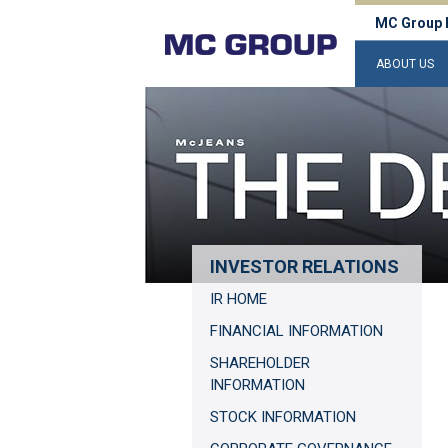
MC Group 
ABOUT US
INVESTOR RELATIONS
IR HOME
FINANCIAL INFORMATION
SHAREHOLDER
INFORMATION
STOCK INFORMATION