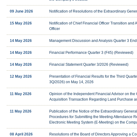
09 June 2026
Notification of Resolutions of the Extraordinary Gen
15 May 2026
Notification of Chief Financial Officer Transition and
Officer
14 May 2026
Management Discussion and Analysis Quarter 3 End
14 May 2026
Financial Performance Quarter 3 (F45) (Reviewed)
14 May 2026
Financial Statement Quarter 3/2026 (Reviewed)
12 May 2026
Presentation of Financial Results for the Third Quart
3Q/2026) on May 14, 2026
11 May 2026
Opinion of the Independent Financial Advisor on the
Acquisition Transaction Regarding Land Purchase a
11 May 2026
Publication of the Notice of the Extraordinary Gener
Procedures for Submitting the Meeting Attendance 
Electronic Meeting System (E-Meeting) on the Comp
08 April 2026
Resolutions of the Board of Directors Approving a Co