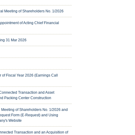
eral Meeting of Shareholders No. 1/2026
 Appointment of Acting Chief Financial
ing 31 Mar 2026
er of Fiscal Year 2026 (Earnings Call
 Connected Transaction and Asset
nd Packing Center Construction
al Meeting of Shareholders No. 1/2026 and
Request Form (E-Request) and Using
any's Website
nnected Transaction and an Acquisition of