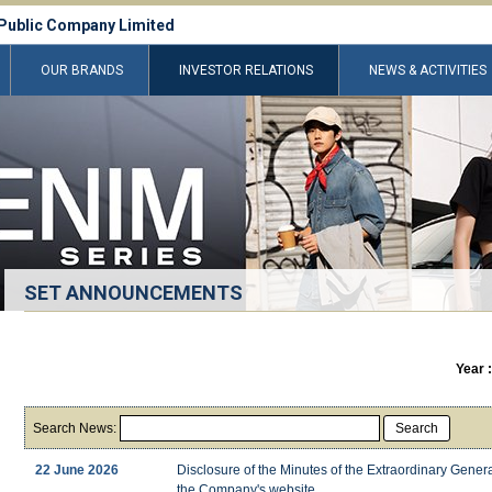
Public Company Limited
OUR BRANDS
INVESTOR RELATIONS
NEWS & ACTIVITIES
SET ANNOUNCEMENTS
Year 
Search News:
Search
22 June 2026
Disclosure of the Minutes of the Extraordinary Gene
the Company's website