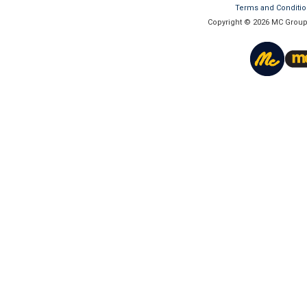
Terms and Conditi
Copyright © 2026 MC Group