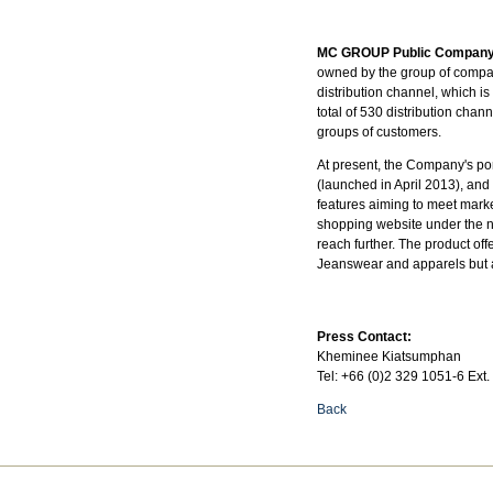
MC GROUP Public Company
owned by the group of compan
distribution channel, which 
total of 530 distribution cha
groups of customers.
At present, the Company's por
(launched in April 2013), and
features aiming to meet marke
shopping website under the 
reach further. The product of
Jeanswear and apparels but a
Press Contact:
Kheminee Kiatsumphan
Tel: +66 (0)2 329 1051-6 Ext.
Back